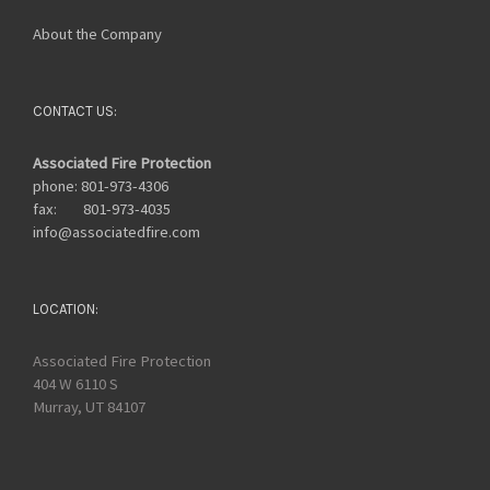
About the Company
CONTACT US:
Associated Fire Protection
phone: 801-973-4306
fax: 801-973-4035
info@associatedfire.com
LOCATION:
Associated Fire Protection
404 W 6110 S
Murray, UT 84107