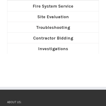
Fire System Service
Site Evaluation
Troubleshooting
Contractor Bidding
Investigations
ABOUT US: