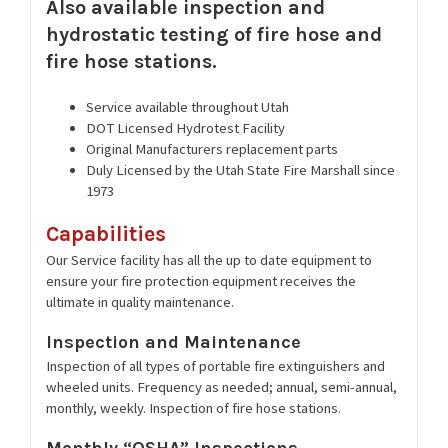
Also available inspection and
hydrostatic testing of fire hose and
fire hose stations.
Service available throughout Utah
DOT Licensed Hydrotest Facility
Original Manufacturers replacement parts
Duly Licensed by the Utah State Fire Marshall since
1973
Capabilities
Our Service facility has all the up to date equipment to
ensure your fire protection equipment receives the
ultimate in quality maintenance.
Inspection and Maintenance
Inspection of all types of portable fire extinguishers and
wheeled units. Frequency as needed; annual, semi-annual,
monthly, weekly. Inspection of fire hose stations.
Monthly “OSHA” Inspections