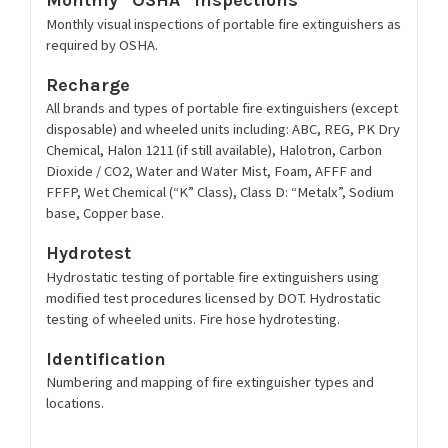
Monthly visual inspections of portable fire extinguishers as
required by OSHA.
Recharge
All brands and types of portable fire extinguishers (except
disposable) and wheeled units including: ABC, REG, PK Dry
Chemical, Halon 1211 (if still available), Halotron, Carbon
Dioxide / CO2, Water and Water Mist, Foam, AFFF and
FFFP, Wet Chemical (“K” Class), Class D: “Metalx”, Sodium
base, Copper base.
Hydrotest
Hydrostatic testing of portable fire extinguishers using
modified test procedures licensed by DOT. Hydrostatic
testing of wheeled units. Fire hose hydrotesting.
Identification
Numbering and mapping of fire extinguisher types and
locations.