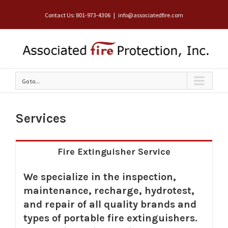
Contact Us: 801-973-4306
|
info@associatedfire.com
Go to...
Services
Fire Extinguisher Service
We specialize in the inspection,
maintenance, recharge, hydrotest,
and repair of all quality brands and
types of portable fire extinguishers.