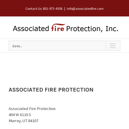
Contact Us: 801-973-4306
|
info@associatedfire.com
Go to...
ASSOCIATED FIRE PROTECTION
Associated Fire Protection
404 W 6110 S
Murray, UT 84107