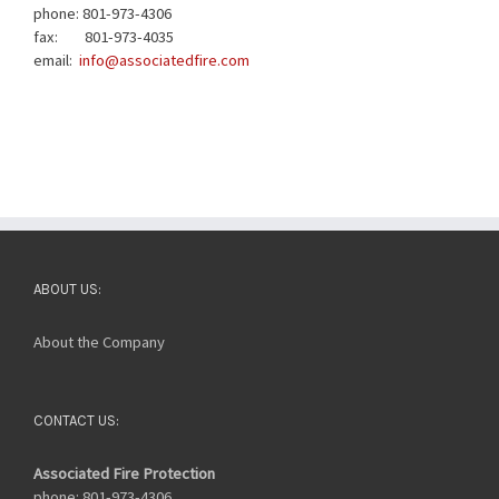
phone: 801-973-4306
fax: 801-973-4035
email:
info@associatedfire.com
ABOUT US:
About the Company
CONTACT US:
Associated Fire Protection
phone: 801-973-4306