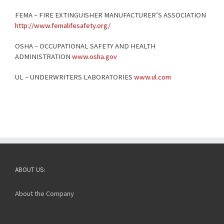
FEMA – FIRE EXTINGUISHER MANUFACTURER’S ASSOCIATION
http://www.femalifesafety.org/
OSHA – OCCUPATIONAL SAFETY AND HEALTH
ADMINISTRATION
www.osha.gov
UL – UNDERWRITERS LABORATORIES
www.ul.com
ABOUT US:
About the Company