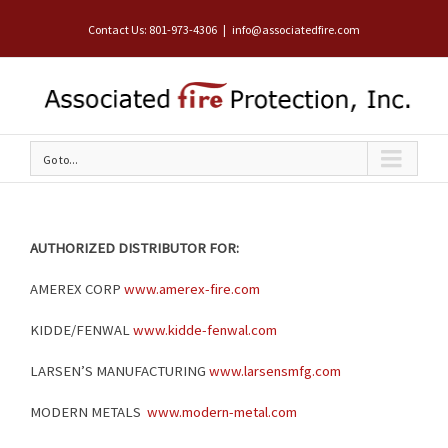
Contact Us: 801-973-4306
|
info@associatedfire.com
Go to...
AUTHORIZED DISTRIBUTOR FOR:
AMEREX CORP
www.amerex-fire.com
KIDDE/FENWAL
www.kidde-fenwal.com
LARSEN’S MANUFACTURING
www.larsensmfg.com
MODERN METALS
www.modern-metal.com