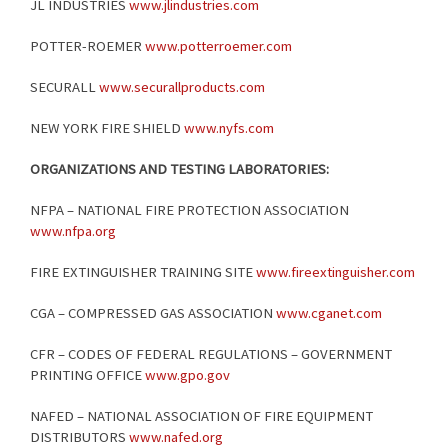
JL INDUSTRIES
www.jlindustries.com
POTTER-ROEMER
www.potterroemer.com
SECURALL
www.securallproducts.com
NEW YORK FIRE SHIELD
www.nyfs.com
ORGANIZATIONS AND TESTING LABORATORIES:
NFPA – NATIONAL FIRE PROTECTION ASSOCIATION
www.nfpa.org
FIRE EXTINGUISHER TRAINING SITE
www.fireextinguisher.com
CGA – COMPRESSED GAS ASSOCIATION
www.cganet.com
CFR – CODES OF FEDERAL REGULATIONS – GOVERNMENT
PRINTING OFFICE
www.gpo.gov
NAFED – NATIONAL ASSOCIATION OF FIRE EQUIPMENT
DISTRIBUTORS
www.nafed.org